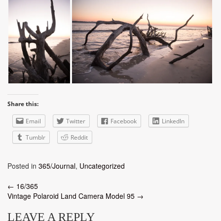
Share this:
Email
Twitter
Facebook
LinkedIn
Tumblr
Reddit
Posted in
365/Journal
,
Uncategorized
Post
←
16/365
Vintage Polaroid Land Camera Model 95
→
navigation
LEAVE A REPLY