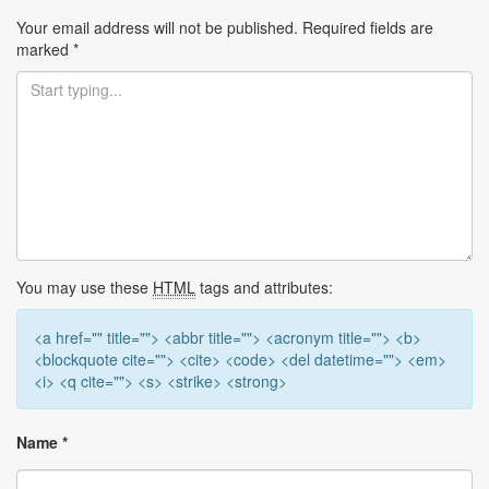
Your email address will not be published.
Required fields are
marked
*
You may use these
HTML
tags and attributes:
<a href="" title=""> <abbr title=""> <acronym title=""> <b>
<blockquote cite=""> <cite> <code> <del datetime=""> <em>
<i> <q cite=""> <s> <strike> <strong>
Name
*