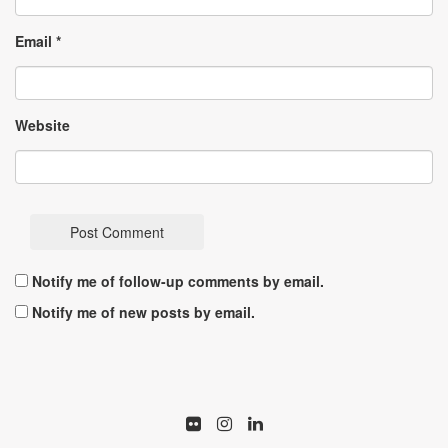
Email
*
Website
Notify me of follow-up comments by email.
Notify me of new posts by email.
Flickr
Istagram
LinkedIn