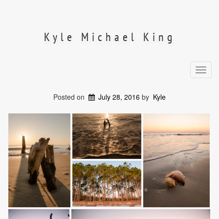
Skip
to
content
Kyle Michael King
Toggl
navig
Posted on
July 28, 2016
by
Kyle