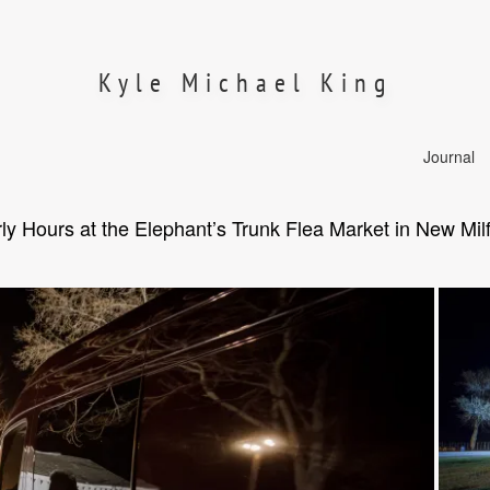
Kyle Michael King
Journal
ly Hours at the Elephant’s Trunk Flea Market in New Mil