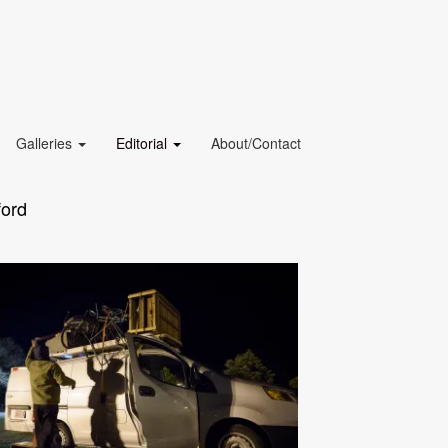
Galleries
Editorial
About/Contact
ford