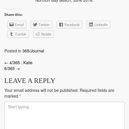
Share this:
Email
Twitter
Facebook
LinkedIn
Tumblr
Reddit
Posted in
365/Journal
Post
←
4/365 : Katie
6/365
→
navigation
LEAVE A REPLY
Your email address will not be published.
Required fields are
marked
*