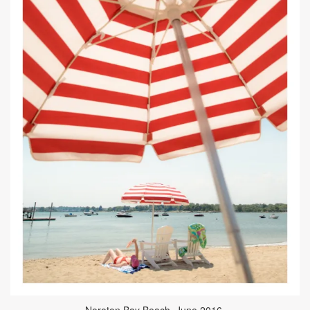
Noroton Bay Beach, June 2016.