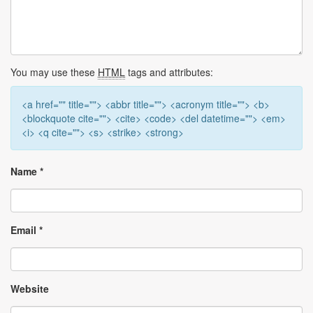
You may use these
HTML
tags and attributes:
<a href="" title=""> <abbr title=""> <acronym title=""> <b>
<blockquote cite=""> <cite> <code> <del datetime=""> <em>
<i> <q cite=""> <s> <strike> <strong>
Name
*
Email
*
Website