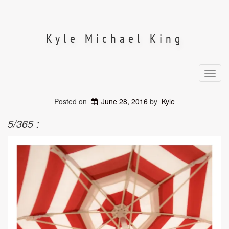
Skip
to
content
Kyle Michael King
Toggl
navig
Posted on
June 28, 2016
by
Kyle
5/365 :