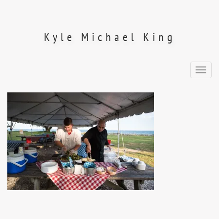
Skip
to
content
Kyle Michael King
Toggl
navig